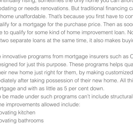
ntinually rising, sometimes the only home you can affor
updating or needs renovations. But traditional financing
home unaffordable. That’s because you first have to co
ify for a mortgage for the purchase price. Then as soo
 to qualify for some kind of home improvement loan. Not 
for two separate loans at the same time, it also makes buy
are innovative programs from mortgage insurers such a
signed for just this purpose. These programs helps qual
ir new home just right for them, by making customized
ately after taking possession of their new home. All thi
gage and with as little as 5 per cent down.
 be made under such programs can’t include structural
he improvements allowed include:
ovating kitchen
ovating bathrooms