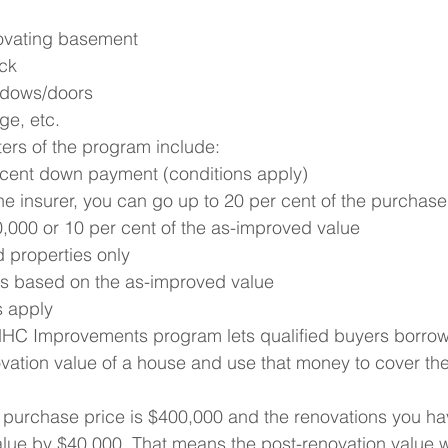
novating basement
ck
ndows/doors
ge, etc.
ers of the program include:
 cent down payment (conditions apply)
 insurer, you can go up to 20 per cent of the purchase 
000 or 10 per cent of the as-improved value
properties only
s based on the as-improved value
s apply
HC Improvements program lets qualified buyers borrow 
ovation value of a house and use that money to cover the
s purchase price is $400,000 and the renovations you ha
alue by $40,000. That means the post-renovation value 