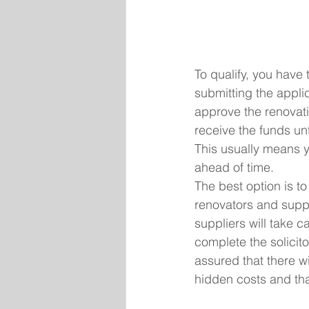
To qualify, you have 
submitting the appli
approve the renovati
receive the funds un
This usually means y
ahead of time.
The best option is t
renovators and suppl
suppliers will take ca
complete the solicito
assured that there w
hidden costs and tha