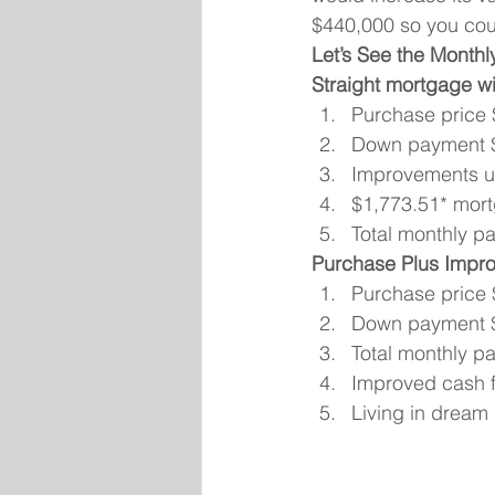
$440,000 so you cou
Let’s See the Monthl
Straight mortgage wit
Purchase price
Down payment 
Improvements us
$1,773.51* mort
Total monthly p
Purchase Plus Impr
Purchase price
Down payment 
Total monthly p
Improved cash f
Living in drea