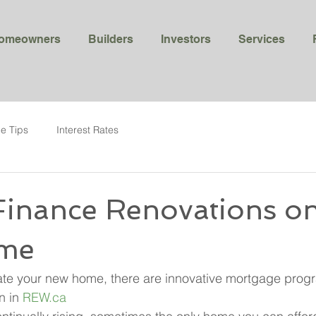
omeowners
Builders
Investors
Services
e Tips
Interest Rates
Finance Renovations o
me
ate your new home, there are innovative mortgage prog
n in 
REW.ca