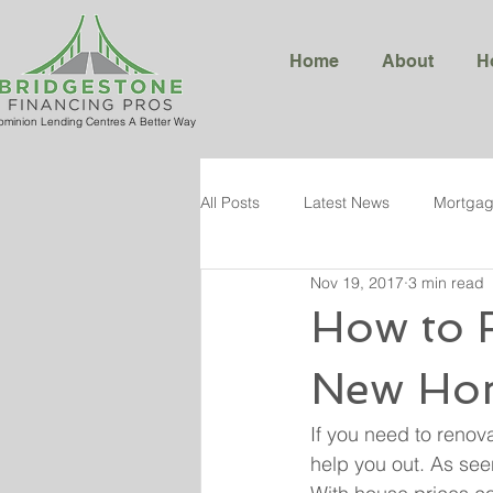
Home
About
H
ominion Lending Centres A Better Way
All Posts
Latest News
Mortgag
Nov 19, 2017
3 min read
How to 
New Ho
If you need to renov
help you out. As see