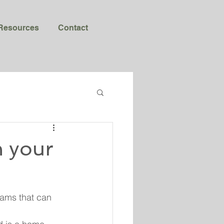
Resources
Contact
n your
rams that can 