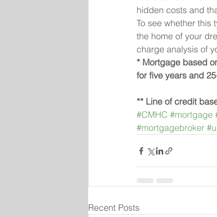
hidden costs and tha
To see whether this 
the home of your dre
charge analysis of y
* Mortgage based on 
for five years and 25
** Line of credit bas
#CMHC
#mortgage
#mortgagebroker
#u
Recent Posts