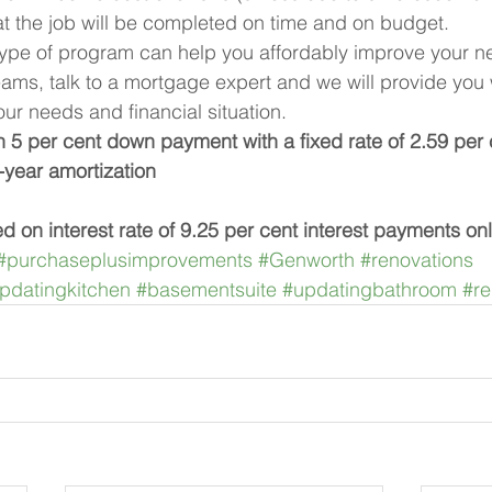
t the job will be completed on time and on budget.
type of program can help you affordably improve your n
ams, talk to a mortgage expert and we will provide you 
our needs and financial situation.
5 per cent down payment with a fixed rate of 2.59 per 
-year amortization
ed on interest rate of 9.25 per cent interest payments on
#purchaseplusimprovements
#Genworth
#renovations
pdatingkitchen
#basementsuite
#updatingbathroom
#re