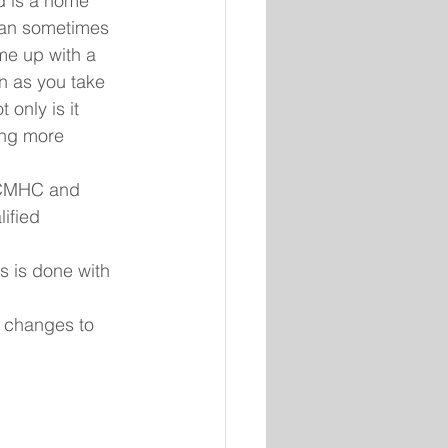
d is a home 
 can sometimes 
me up with a 
n as you take 
only is it 
ing more 
s CMHC and 
ified 
 
s is done with 
 changes to 