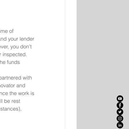
ime of 
and your lender 
ver, you don’t 
r inspected. 
the funds 
partnered with 
novator and 
Once the work is 
l be rest 
stances), 