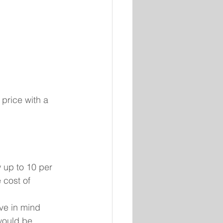
price with a 
up to 10 per 
 cost of 
ve in mind 
would be 