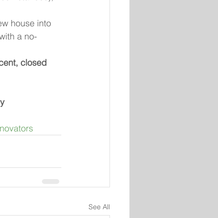
ew house into 
with a no-
cent, closed 
ly
novators
See All