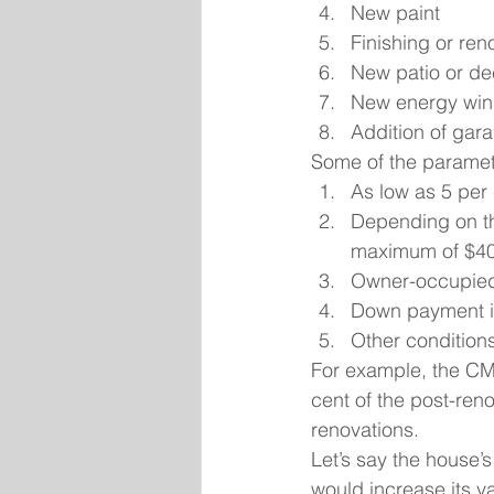
New paint
Finishing or re
New patio or de
New energy wi
Addition of gara
Some of the paramet
As low as 5 per
Depending on the
maximum of $40,
Owner-occupied 
Down payment i
Other condition
For example, the CM
cent of the post-ren
renovations.
Let’s say the house’
would increase its v