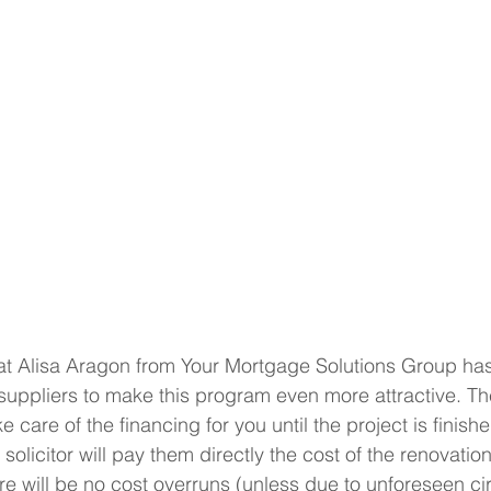
at Alisa Aragon from Your Mortgage Solutions Group has
suppliers to make this program even more attractive. Th
ke care of the financing for you until the project is finis
solicitor will pay them directly the cost of the renovation
ere will be no cost overruns (unless due to unforeseen c