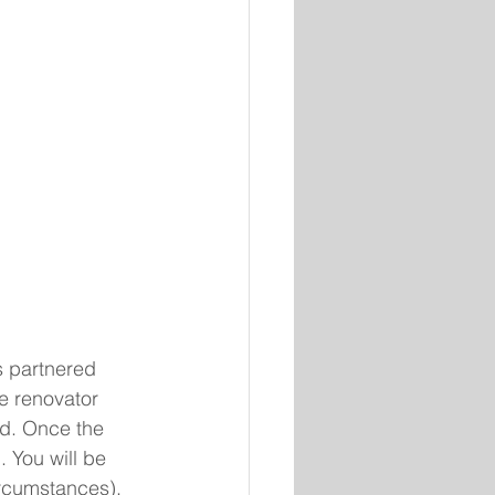
 partnered 
e renovator 
hed. Once the 
. You will be 
ircumstances), 