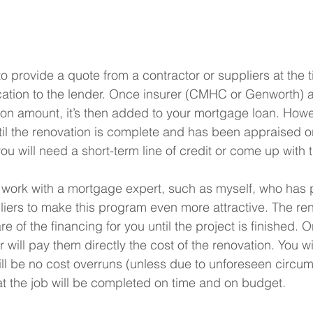
to provide a quote from a contractor or suppliers at the t
cation to the lender. Once insurer (CMHC or Genworth) 
on amount, it’s then added to your mortgage loan. Howe
til the renovation is complete and has been appraised o
ou will need a short-term line of credit or come up with 
o work with a mortgage expert, such as myself, who has 
iers to make this program even more attractive. The re
re of the financing for you until the project is finished. 
r will pay them directly the cost of the renovation. You wil
ill be no cost overruns (unless due to unforeseen circum
t the job will be completed on time and on budget.