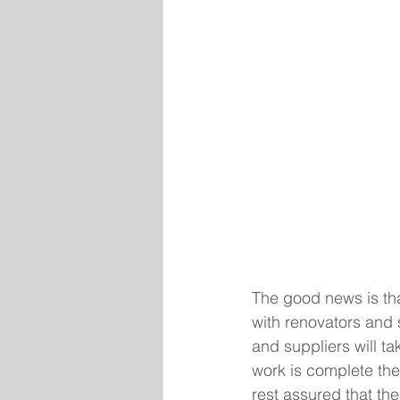
The good news is th
with renovators and 
and suppliers will ta
work is complete the 
rest assured that th