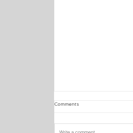
Comments
Write a comment...