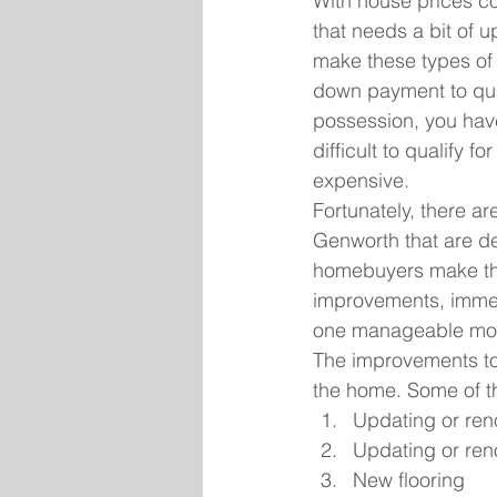
With house prices co
that needs a bit of 
make these types of 
down payment to qual
possession, you have
difficult to qualify 
expensive.
Fortunately, there 
Genworth that are de
homebuyers make the
improvements, immedi
one manageable mort
The improvements to
the home. Some of t
Updating or ren
Updating or ren
New flooring