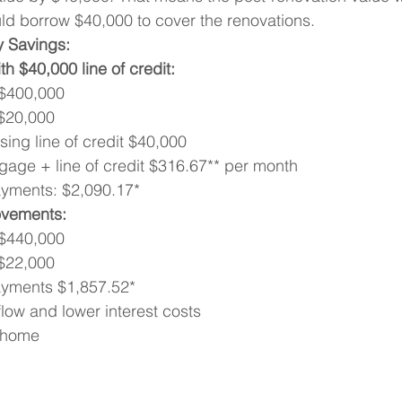
ld borrow $40,000 to cover the renovations.
y Savings:
h $40,000 line of credit:
 $400,000
$20,000
ing line of credit $40,000
gage + line of credit $316.67** per month
ayments: $2,090.17*
ovements:
 $440,000
$22,000
ayments $1,857.52*
low and lower interest costs
m home