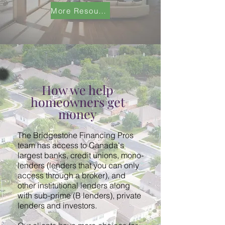
More Resources
How we help
homeowners get
money
The Bridgestone Financing Pros
team has access to Canada's
largest banks, credit unions, mono-
lenders (lenders that you can only
access through a broker), and
other institutional lenders along
with sub-prime (B lenders), private
lenders and investors.