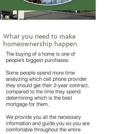
What you need to make
homeownership happen
The buying of a home is one of
people’s biggest purchases.
Some people spend more time
analyzing which cell phone provider
they should get their 2-year contract,
compared to the time they spend
determining which is the best
mortgage for them.
We provide you all the necessary
information and guide you so you are
comfortable throughout the entire