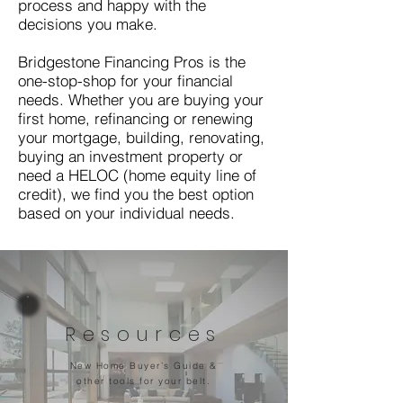
process and happy with the
decisions you make.
Bridgestone Financing Pros is the
one-stop-shop for your financial
needs. Whether you are buying your
first home, refinancing or renewing
your mortgage, building, renovating,
buying an investment property or
need a HELOC (home equity line of
credit), we find you the best option
based on your individual needs.
Resources
New Home Buyer’s Guide &
other tools for your belt.