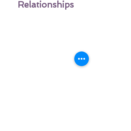
Relationships