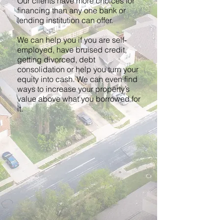
Our clients have more choices for
financing than any one bank or
lending institution can offer.
We can help you if you are self-
employed, have bruised credit,
getting divorced, debt
consolidation or help you turn your
equity into cash. We can even find
ways to increase your property’s
value above what you borrowed for
it.