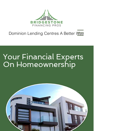
Dominion Lending Centres A Better Way
Your Financial Experts
On Homeownership