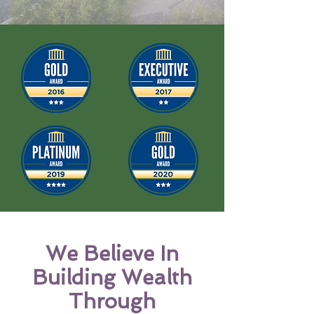
We
Believe
In
Building Wealth
Through