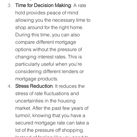
Time for Decision Making
: A rate 
hold provides peace of mind 
allowing you the necessary time to 
shop around for the right home. 
During this time, you can also 
compare different mortgage 
options without the pressure of 
changing interest rates. This is 
particularly useful when you’re 
considering different lenders or 
mortgage products.
Stress Reduction
: It reduces the 
stress of rate fluctuations and 
uncertainties in the housing 
market. After the past few years of 
turmoil, knowing that you have a 
secured mortgage rate can take a 
lot of the pressure off shopping. 