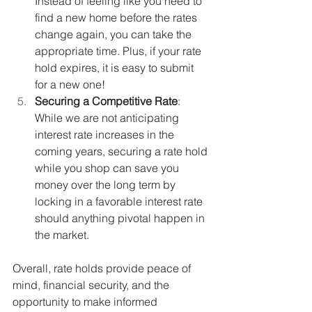
Instead of feeling like you need to 
find a new home before the rates 
change again, you can take the 
appropriate time. Plus, if your rate 
hold expires, it is easy to submit 
for a new one!
Securing a Competitive Rate
: 
While we are not anticipating 
interest rate increases in the 
coming years, securing a rate hold 
while you shop can save you 
money over the long term by 
locking in a favorable interest rate 
should anything pivotal happen in 
the market.
Overall, rate holds provide peace of 
mind, financial security, and the 
opportunity to make informed 