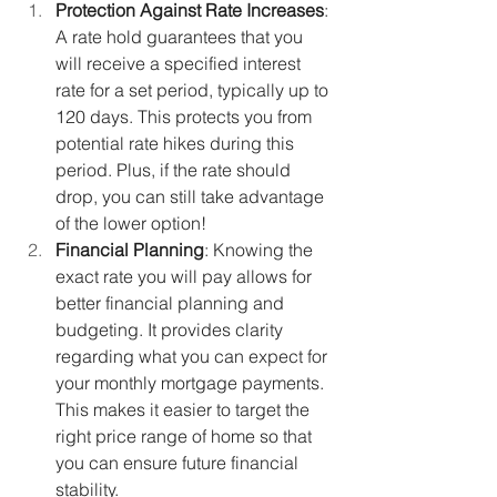
Protection Against Rate Increases
: 
A rate hold guarantees that you 
will receive a specified interest 
rate for a set period, typically up to 
120 days. This protects you from 
potential rate hikes during this 
period. Plus, if the rate should 
drop, you can still take advantage 
of the lower option!
Financial Planning
: Knowing the 
exact rate you will pay allows for 
better financial planning and 
budgeting. It provides clarity 
regarding what you can expect for 
your monthly mortgage payments. 
This makes it easier to target the 
right price range of home so that 
you can ensure future financial 
stability.