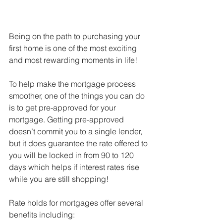
Being on the path to purchasing your 
first home is one of the most exciting 
and most rewarding moments in life!
To help make the mortgage process 
smoother, one of the things you can do 
is to get pre-approved for your 
mortgage. Getting pre-approved 
doesn’t commit you to a single lender, 
but it does guarantee the rate offered to 
you will be locked in from 90 to 120 
days which helps if interest rates rise 
while you are still shopping!
Rate holds for mortgages offer several 
benefits including: