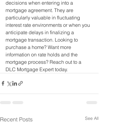
decisions when entering into a 
mortgage agreement. They are 
particularly valuable in fluctuating 
interest rate environments or when you 
anticipate delays in finalizing a 
mortgage transaction. Looking to 
purchase a home? Want more 
information on rate holds and the 
mortgage process? Reach out to a 
DLC Mortgage Expert today.
See All
Recent Posts