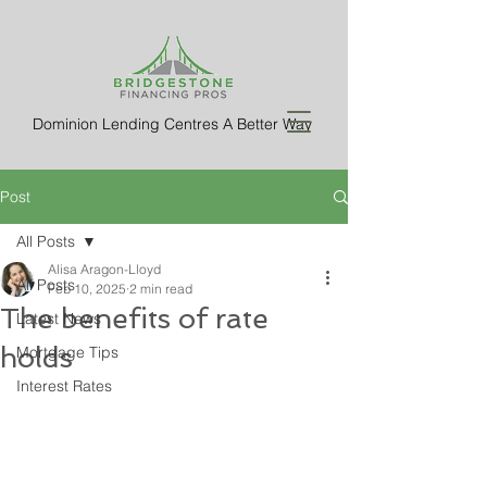
Dominion Lending Centres A Better Way
Post
All Posts
Alisa Aragon-Lloyd
All Posts
Feb 10, 2025
2 min read
The benefits of rate
Latest News
holds
Mortgage Tips
Interest Rates