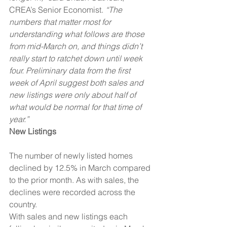
CREA’s Senior Economist. 
“The 
numbers that matter most for 
understanding what follows are those 
from mid-March on, and things didn’t 
really start to ratchet down until week 
four. Preliminary data from the first 
week of April suggest both sales and 
new listings were only about half of 
what would be normal for that time of 
year.”
New Listings
The number of newly listed homes 
declined by 12.5% in March compared 
to the prior month. As with sales, the 
declines were recorded across the 
country.
With sales and new listings each 