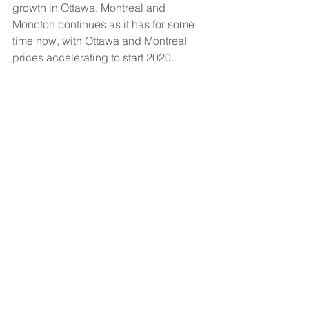
growth in Ottawa, Montreal and 
Moncton continues as it has for some 
time now, with Ottawa and Montreal 
prices accelerating to start 2020.