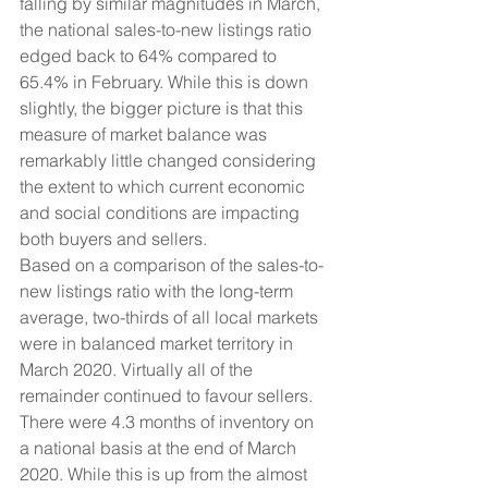
falling by similar magnitudes in March, 
the national sales-to-new listings ratio 
edged back to 64% compared to 
65.4% in February. While this is down 
slightly, the bigger picture is that this 
measure of market balance was 
remarkably little changed considering 
the extent to which current economic 
and social conditions are impacting 
both buyers and sellers.
Based on a comparison of the sales-to-
new listings ratio with the long-term 
average, two-thirds of all local markets 
were in balanced market territory in 
March 2020. Virtually all of the 
remainder continued to favour sellers.
There were 4.3 months of inventory on 
a national basis at the end of March 
2020. While this is up from the almost 