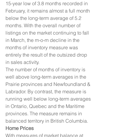
15-year low of 3.8 months recorded in 
February, it remains almost a full month 
below the long-term average of 5.2 
months. With the overall number of 
listings on the market continuing to fall 
in March, the m-o-m decline in the 
months of inventory measure was 
entirely the result of the outsized drop 
in sales activity.
The number of months of inventory is 
well above long-term averages in the 
Prairie provinces and Newfoundland & 
Labrador. By contrast, the measure is 
running well below long-term averages 
in Ontario, Quebec and the Maritime 
provinces. The measure remains in 
balanced territory in British Columbia.
Home Prices
With measures of market balance at 