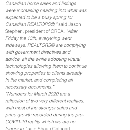
Canadian home sales and listings 
were increasing heading into what was 
expected to be a busy spring for 
Canadian REALTORS®,” 
said Jason 
Stephen, president of CREA. 
“After 
Friday the 13th, everything went 
sideways. REALTORS® are complying 
with government directives and 
advice, all the while adopting virtual 
technologies allowing them to continue 
showing properties to clients already 
in the market, and completing all 
necessary documents.”
“Numbers for March 2020 are a 
reflection of two very different realities, 
with most of the stronger sales and 
price growth recorded during the pre-
COVID-19 reality which we are no 
longer in,” 
said Shaun Cathcart, 