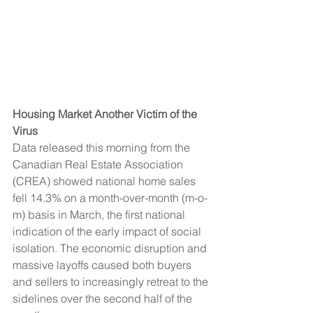
Housing Market Another Victim of the 
Virus  
Data released this morning from the 
Canadian Real Estate Association 
(CREA) showed national home sales 
fell 14.3% on a month-over-month (m-o-
m) basis in March, the first national 
indication of the early impact of social 
isolation. The economic disruption and 
massive layoffs caused both buyers 
and sellers to increasingly retreat to the 
sidelines over the second half of the 