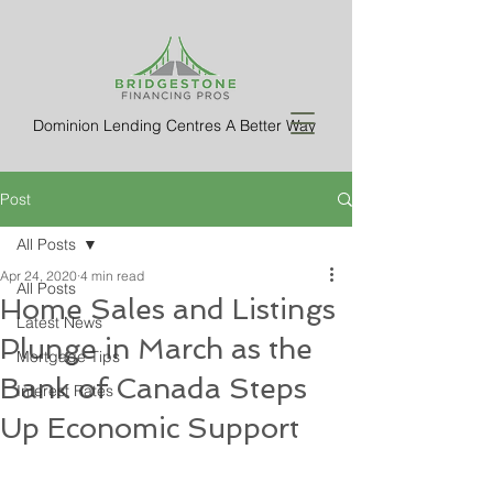
Dominion Lending Centres A Better Way
Post
All Posts
Apr 24, 2020
4 min read
All Posts
Home Sales and Listings
Latest News
Plunge in March as the
Mortgage Tips
Bank of Canada Steps
Interest Rates
Up Economic Support