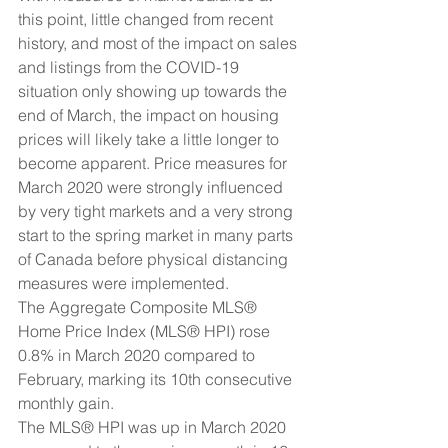
this point, little changed from recent 
history, and most of the impact on sales 
and listings from the COVID-19 
situation only showing up towards the 
end of March, the impact on housing 
prices will likely take a little longer to 
become apparent. Price measures for 
March 2020 were strongly influenced 
by very tight markets and a very strong 
start to the spring market in many parts 
of Canada before physical distancing 
measures were implemented.
The Aggregate Composite MLS® 
Home Price Index (MLS® HPI) rose 
0.8% in March 2020 compared to 
February, marking its 10th consecutive 
monthly gain.
The MLS® HPI was up in March 2020 