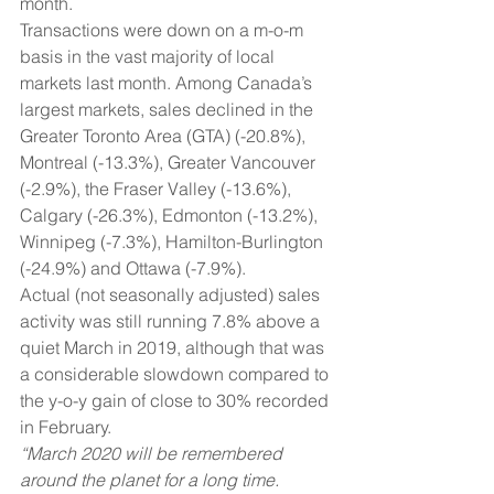
month.
Transactions were down on a m-o-m 
basis in the vast majority of local 
markets last month. Among Canada’s 
largest markets, sales declined in the 
Greater Toronto Area (GTA) (-20.8%), 
Montreal (-13.3%), Greater Vancouver 
(-2.9%), the Fraser Valley (-13.6%), 
Calgary (-26.3%), Edmonton (-13.2%), 
Winnipeg (-7.3%), Hamilton-Burlington 
(-24.9%) and Ottawa (-7.9%).
Actual (not seasonally adjusted) sales 
activity was still running 7.8% above a 
quiet March in 2019, although that was 
a considerable slowdown compared to 
the y-o-y gain of close to 30% recorded 
in February.
“March 2020 will be remembered 
around the planet for a long time. 