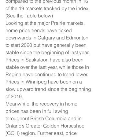
compared to the previous month in 16 
of the 19 markets tracked by the index. 
(See the Table below)
Looking at the major Prairie markets, 
home price trends have ticked 
downwards in Calgary and Edmonton 
to start 2020 but have generally been 
stable since the beginning of last year. 
Prices in Saskatoon have also been 
stable over the last year, while those in 
Regina have continued to trend lower. 
Prices in Winnipeg have been on a 
slow upward trend since the beginning 
of 2019.
Meanwhile, the recovery in home 
prices has been in full swing 
throughout British Columbia and in 
Ontario’s Greater Golden Horseshoe 
(GGH) region. Further east, price 