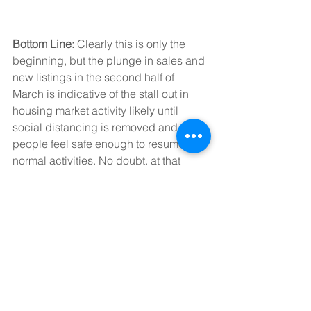
Bottom Line: 
Clearly this is only the 
beginning, but the plunge in sales and 
new listings in the second half of 
March is indicative of the stall out in 
housing market activity likely until 
social distancing is removed and 
people feel safe enough to resume 
normal activities. No doubt, at that 
point, there will be buying 
opportunities, but right now, housing is 
just another contributor to the collapse 
in the economy.
Dr. Sherry Cooper
Chief Economist, Dominion Lending 
Centres