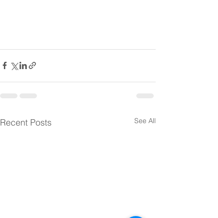
See All
Recent Posts