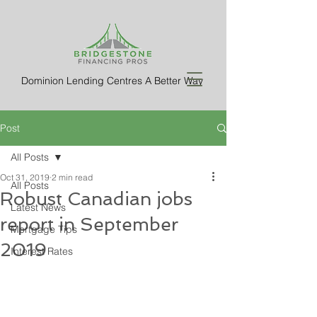
Dominion Lending Centres A Better Way
Post
All Posts
Oct 31, 2019
2 min read
All Posts
Robust Canadian jobs
Latest News
report in September
Mortgage Tips
2019
Interest Rates