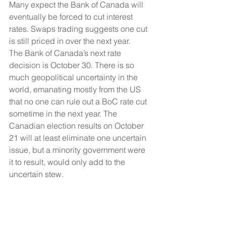
Many expect the Bank of Canada will 
eventually be forced to cut interest 
rates. Swaps trading suggests one cut 
is still priced in over the next year.
The Bank of Canada’s next rate 
decision is October 30. There is so 
much geopolitical uncertainty in the 
world, emanating mostly from the US 
that no one can rule out a BoC rate cut 
sometime in the next year. The 
Canadian election results on October 
21 will at least eliminate one uncertain 
issue, but a minority government were 
it to result, would only add to the 
uncertain stew.