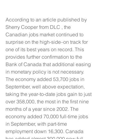
According to an article published by 
Sherry Cooper from DLC , the 
Canadian jobs market continued to 
surprise on the high-side–on track for 
one of its best years on record. This 
provides further confirmation to the 
Bank of Canada that additional easing 
in monetary policy is not necessary. 
The economy added 53,700 jobs in 
September, well above expectation, 
taking the year-to-date jobs gain to just 
over 358,000, the most in the first nine 
months of a year since 2002. The 
economy added 70,000 full-time jobs 
in September, with part-time 
employment down 16,300. Canada 
has added almost 300,000 new full-