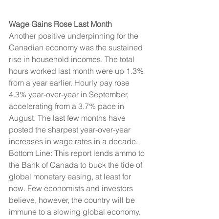
Wage Gains Rose Last Month
Another positive underpinning for the 
Canadian economy was the sustained 
rise in household incomes. The total 
hours worked last month were up 1.3% 
from a year earlier. Hourly pay rose 
4.3% year-over-year in September, 
accelerating from a 3.7% pace in 
August. The last few months have 
posted the sharpest year-over-year 
increases in wage rates in a decade.
Bottom Line: This report lends ammo to 
the Bank of Canada to buck the tide of 
global monetary easing, at least for 
now. Few economists and investors 
believe, however, the country will be 
immune to a slowing global economy. 