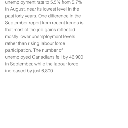
unemployment rate to 5.5% from 5.7% 
in August, near its lowest level in the 
past forty years. One difference in the 
September report from recent trends is 
that most of the job gains reflected 
mostly lower unemployment levels 
rather than rising labour force 
participation. The number of 
unemployed Canadians fell by 46,900 
in September, while the labour force 
increased by just 6,800.