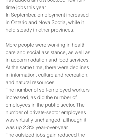
time jobs this year.
In September, employment increased 
in Ontario and Nova Scotia, while it 
held steady in other provinces.
More people were working in health 
care and social assistance, as well as 
in accommodation and food services. 
At the same time, there were declines 
in information, culture and recreation, 
and natural resources.
The number of self-employed workers 
increased, as did the number of 
employees in the public sector. The 
number of private-sector employees 
was virtually unchanged, although it 
was up 2.3% year-over-year.
The outsized jobs gain reduced the 