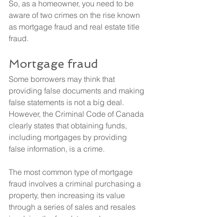
So, as a homeowner, you need to be 
aware of two crimes on the rise known 
as mortgage fraud and real estate title 
fraud.
Mortgage fraud
Some borrowers may think that 
providing false documents and making 
false statements is not a big deal. 
However, the Criminal Code of Canada 
clearly states that obtaining funds, 
including mortgages by providing 
false information, is a crime.
The most common type of mortgage 
fraud involves a criminal purchasing a 
property, then increasing its value 
through a series of sales and resales 