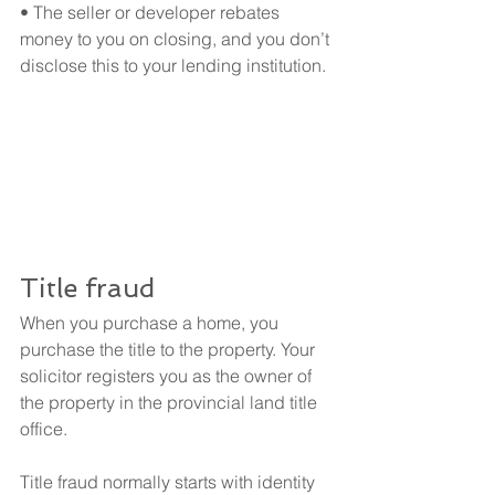
• The seller or developer rebates 
money to you on closing, and you don’t 
disclose this to your lending institution.
Title fraud
When you purchase a home, you 
purchase the title to the property. Your 
solicitor registers you as the owner of 
the property in the provincial land title 
office.
Title fraud normally starts with identity 