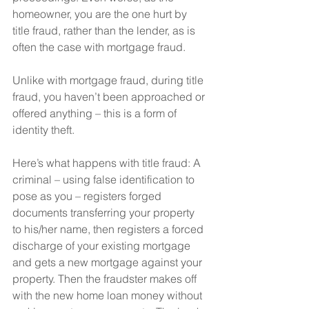
homeowner, you are the one hurt by 
title fraud, rather than the lender, as is 
often the case with mortgage fraud.
Unlike with mortgage fraud, during title 
fraud, you haven’t been approached or 
offered anything – this is a form of 
identity theft.
Here’s what happens with title fraud: A 
criminal – using false identification to 
pose as you – registers forged 
documents transferring your property 
to his/her name, then registers a forced 
discharge of your existing mortgage 
and gets a new mortgage against your 
property. Then the fraudster makes off 
with the new home loan money without 