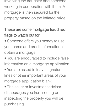
involving the fraudster and someone 
working in cooperation with them. A 
mortgage is then secured for the 
property based on the inflated price.
These are some mortgage fraud red 
flags to watch out for:
• Someone offers you money to use 
your name and credit information to 
obtain a mortgage.
• You are encouraged to include false 
information on a mortgage application.
• You are asked to leave signature 
lines or other important areas of your 
mortgage application blank.
• The seller or investment advisor 
discourages you from seeing or 
inspecting the property you will be 
purchasing.