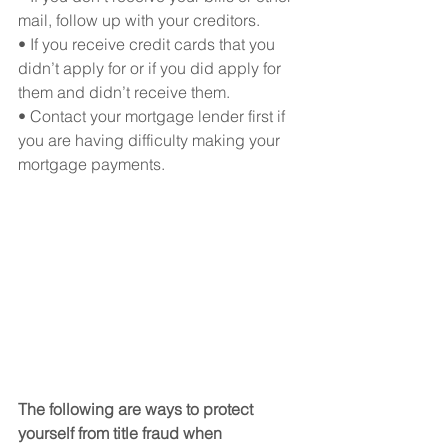
mail, follow up with your creditors.
• If you receive credit cards that you 
didn’t apply for or if you did apply for 
them and didn’t receive them.
• Contact your mortgage lender first if 
you are having difficulty making your 
mortgage payments.
The following are ways to protect 
yourself from title fraud when 