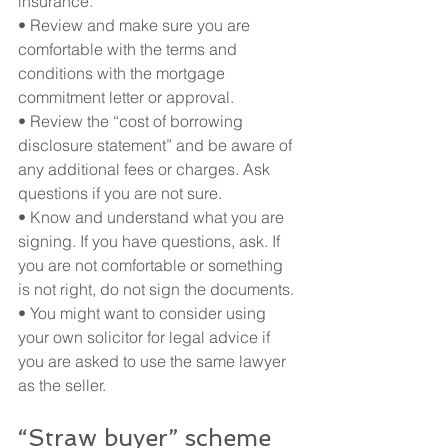
insurance.
• Review and make sure you are 
comfortable with the terms and 
conditions with the mortgage 
commitment letter or approval.
• Review the “cost of borrowing 
disclosure statement” and be aware of 
any additional fees or charges. Ask 
questions if you are not sure.
• Know and understand what you are 
signing. If you have questions, ask. If 
you are not comfortable or something 
is not right, do not sign the documents.
• You might want to consider using 
your own solicitor for legal advice if 
you are asked to use the same lawyer 
as the seller.
“Straw buyer” scheme