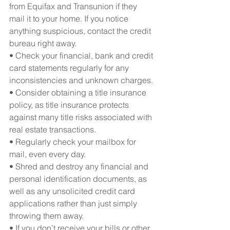
from Equifax and Transunion if they 
mail it to your home. If you notice 
anything suspicious, contact the credit 
bureau right away.
• Check your financial, bank and credit 
card statements regularly for any 
inconsistencies and unknown charges.
• Consider obtaining a title insurance 
policy, as title insurance protects 
against many title risks associated with 
real estate transactions.
• Regularly check your mailbox for 
mail, even every day.
• Shred and destroy any financial and 
personal identification documents, as 
well as any unsolicited credit card 
applications rather than just simply 
throwing them away.
• If you don’t receive your bills or other 