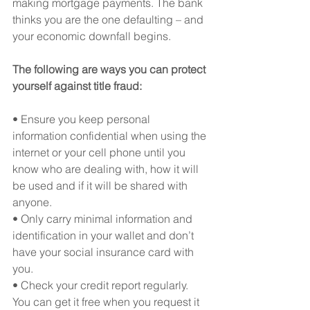
making mortgage payments. The bank 
thinks you are the one defaulting – and 
your economic downfall begins.
The following are ways you can protect 
yourself against title fraud:
• Ensure you keep personal 
information confidential when using the 
internet or your cell phone until you 
know who are dealing with, how it will 
be used and if it will be shared with 
anyone.
• Only carry minimal information and 
identification in your wallet and don’t 
have your social insurance card with 
you.
• Check your credit report regularly. 
You can get it free when you request it 