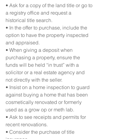
• Ask for a copy of the land title or go to 
a registry office and request a 
historical title search.
• In the offer to purchase, include the 
option to have the property inspected 
and appraised.
• When giving a deposit when 
purchasing a property, ensure the 
funds will be held “in trust” with a 
solicitor or a real estate agency and 
not directly with the seller.
• Insist on a home inspection to guard 
against buying a home that has been 
cosmetically renovated or formerly 
used as a grow op or meth lab.
• Ask to see receipts and permits for 
recent renovations.
• Consider the purchase of title 