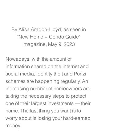
By Alisa Aragon-Lloyd, as seen in 
"New Home + Condo Guide" 
magazine, May 9, 2023
Nowadays, with the amount of 
information shared on the internet and 
social media, identity theft and Ponzi 
schemes are happening regularly. An 
increasing number of homeowners are 
taking the necessary steps to protect 
one of their largest investments — their 
home. The last thing you want is to 
worry about is losing your hard-earned 
money.