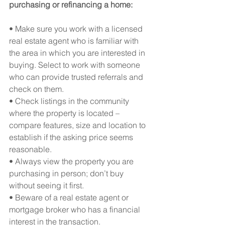
purchasing or refinancing a home:
• Make sure you work with a licensed 
real estate agent who is familiar with 
the area in which you are interested in 
buying. Select to work with someone 
who can provide trusted referrals and 
check on them.
• Check listings in the community 
where the property is located – 
compare features, size and location to 
establish if the asking price seems 
reasonable.
• Always view the property you are 
purchasing in person; don’t buy 
without seeing it first.
• Beware of a real estate agent or 
mortgage broker who has a financial 
interest in the transaction.