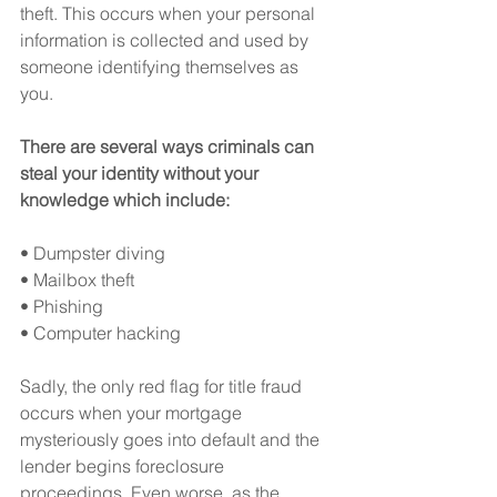
theft. This occurs when your personal 
information is collected and used by 
someone identifying themselves as 
you.
There are several ways criminals can 
steal your identity without your 
knowledge which include:
• Dumpster diving
• Mailbox theft
• Phishing
• Computer hacking
Sadly, the only red flag for title fraud 
occurs when your mortgage 
mysteriously goes into default and the 
lender begins foreclosure 
proceedings. Even worse, as the 