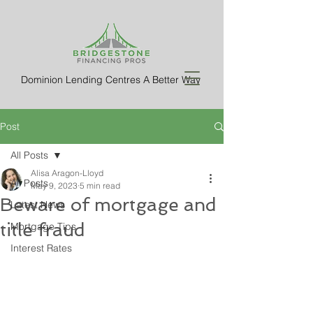
Dominion Lending Centres A Better Way
Post
All Posts
Alisa Aragon-Lloyd
All Posts
May 9, 2023
5 min read
Beware of mortgage and
Latest News
title fraud
Mortgage Tips
Interest Rates