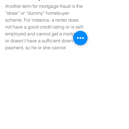
Another term for mortgage fraud is the 
“straw” or “dummy” homebuyer 
scheme. For instance, a renter does 
not have a good credit rating or is self-
employed and cannot get a mortgage, 
or doesn’t have a sufficient down 
payment, so he or she cannot 
purchase a home. He/she or an 
associate approach someone else with 
solid credit. This person is offered a 
sum of money (can be as much as 
$10,000) to go through the motions of 
buying a property on the other person’s 
behalf – acting as a straw buyer. The 
person with good credit lends their 
name and credit rating to the person 
who cannot be approved for a 
mortgage for his or her purchase of a 