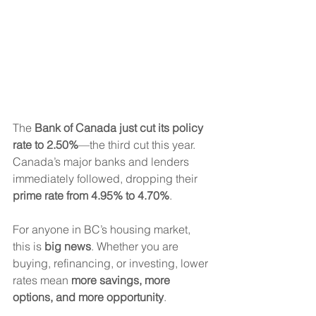
The 
Bank of Canada just cut its policy 
rate to 2.50%
—the third cut this year. 
Canada’s major banks and lenders 
immediately followed, dropping their 
prime rate from 4.95% to 4.70%
.
For anyone in BC’s housing market, 
this is 
big news
. Whether you are 
buying, refinancing, or investing, lower 
rates mean 
more savings, more 
options, and more opportunity
.