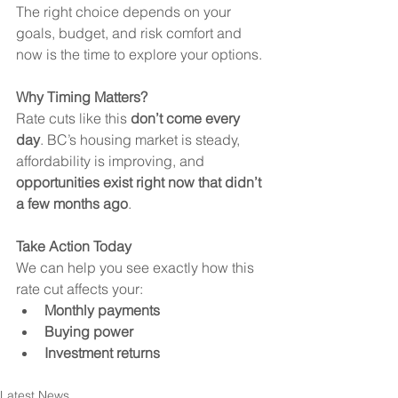
The right choice depends on your 
goals, budget, and risk comfort and 
now is the time to explore your options.
Why Timing Matters?
Rate cuts like this 
don’t come every 
day
. BC’s housing market is steady, 
affordability is improving, and 
opportunities exist right now that didn’t 
a few months ago
.
Take Action Today
We can help you see exactly how this 
rate cut affects your:
Monthly payments
Buying power
Investment returns
Latest News