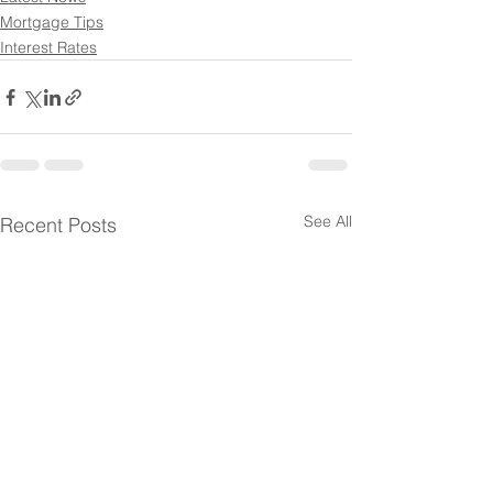
Mortgage Tips
Interest Rates
See All
Recent Posts