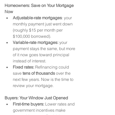
Homeowners: Save on Your Mortgage 
Now
Adjustable-rate mortgages
: your 
monthly payment just went down 
(roughly $15 per month per 
$100,000 borrowed).
Variable-rate mortgages:
 your 
payment stays the same, but more 
of it now goes toward principal 
instead of interest.
Fixed rates:
 Refinancing could 
save 
tens of thousands
 over the 
next few years. Now is the time to 
review your mortgage.
Buyers: Your Window Just Opened
First-time buyers:
 Lower rates and 
government incentives make 