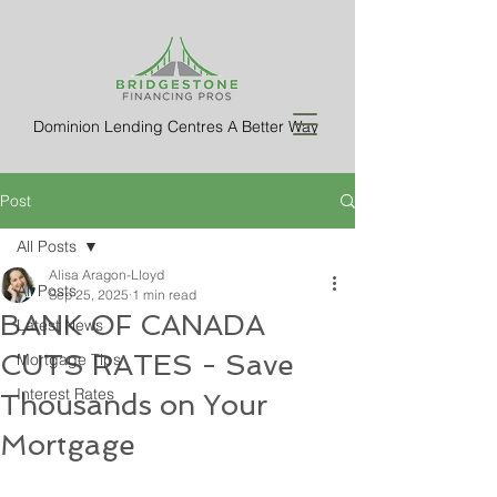
Dominion Lending Centres A Better Way
Post
All Posts
Alisa Aragon-Lloyd
All Posts
Sep 25, 2025
1 min read
BANK OF CANADA
Latest News
CUTS RATES - Save
Mortgage Tips
Interest Rates
Thousands on Your
Mortgage