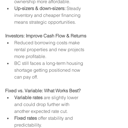
ownership more affordable.
Up-sizers & down-sizers:
 Steady 
inventory and cheaper financing 
means strategic opportunities.
Investors: Improve Cash Flow & Returns
Reduced borrowing costs make 
rental properties and new projects 
more profitable.
BC still faces a long-term housing 
shortage getting positioned now 
can pay off.
Fixed vs. Variable: What Works Best?
Variable rates
 are slightly lower 
and could drop further with 
another expected rate cut.
Fixed rates
 offer stability and 
predictability.