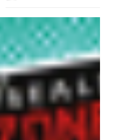
watch....