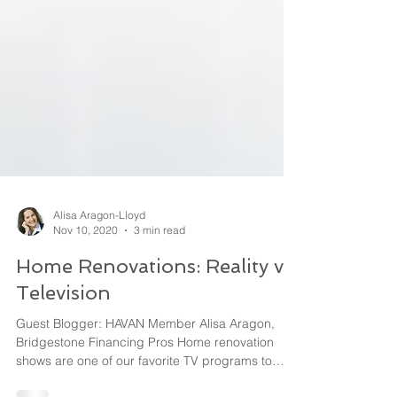
Alisa Aragon-Lloyd
Nov 10, 2020
3 min read
Home Renovations: Reality vs.
Television
Guest Blogger: HAVAN Member Alisa Aragon,
Bridgestone Financing Pros Home renovation
shows are one of our favorite TV programs to