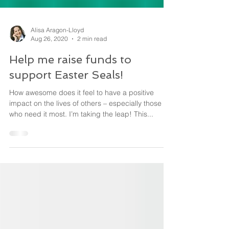
Alisa Aragon-Lloyd
Aug 26, 2020
2 min read
Help me raise funds to
support Easter Seals!
How awesome does it feel to have a positive
impact on the lives of others – especially those
who need it most. I’m taking the leap! This...