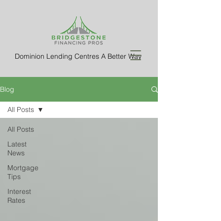
Dominion Lending Centres A Better Way
Blog
All Posts
All Posts
Latest
News
Mortgage
Tips
Interest
Rates