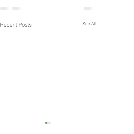
See All
Recent Posts