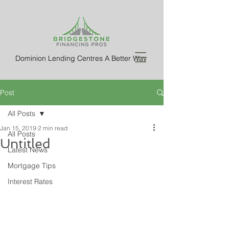
Dominion Lending Centres A Better Way
Post
All Posts
Jan 15, 2019
2 min read
All Posts
Untitled
Latest News
Mortgage Tips
Interest Rates