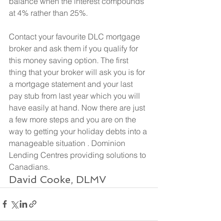
balance when the interest compounds 
at 4% rather than 25%.
Contact your favourite DLC mortgage 
broker and ask them if you qualify for 
this money saving option. The first 
thing that your broker will ask you is for 
a mortgage statement and your last 
pay stub from last year which you will 
have easily at hand. Now there are just 
a few more steps and you are on the 
way to getting your holiday debts into a 
manageable situation . Dominion 
Lending Centres providing solutions to 
Canadians.
David Cooke, DLMV