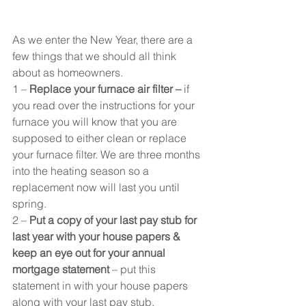
As we enter the New Year, there are a 
few things that we should all think 
about as homeowners.
1 – 
Replace your furnace air filter –
 if 
you read over the instructions for your 
furnace you will know that you are 
supposed to either clean or replace 
your furnace filter. We are three months 
into the heating season so a 
replacement now will last you until 
spring.
2 – 
Put a copy of your last pay stub for 
last year with your house papers & 
keep an eye out for your annual 
mortgage statement
 – put this 
statement in with your house papers 
along with your last pay stub.