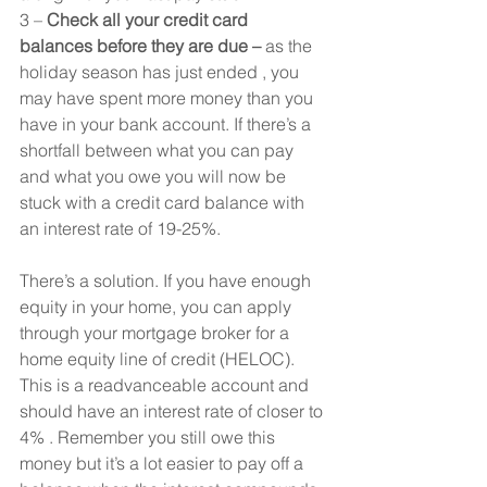
3 – 
Check all your credit card 
balances before they are due –
 as the 
holiday season has just ended , you 
may have spent more money than you 
have in your bank account. If there’s a 
shortfall between what you can pay 
and what you owe you will now be 
stuck with a credit card balance with 
an interest rate of 19-25%.
There’s a solution. If you have enough 
equity in your home, you can apply 
through your mortgage broker for a 
home equity line of credit (HELOC). 
This is a readvanceable account and 
should have an interest rate of closer to 
4% . Remember you still owe this 
money but it’s a lot easier to pay off a 