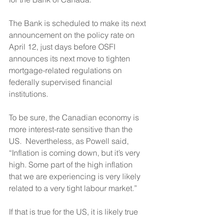
The Bank is scheduled to make its next 
announcement on the policy rate on 
April 12, just days before OSFI 
announces its next move to tighten 
mortgage-related regulations on 
federally supervised financial 
institutions.
To be sure, the Canadian economy is 
more interest-rate sensitive than the 
US.  Nevertheless, as Powell said, 
“Inflation is coming down, but it’s very 
high. Some part of the high inflation 
that we are experiencing is very likely 
related to a very tight labour market.”
If that is true for the US, it is likely true 