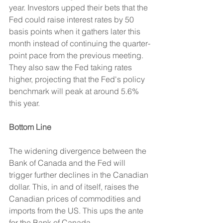
year. Investors upped their bets that the 
Fed could raise interest rates by 50 
basis points when it gathers later this 
month instead of continuing the quarter-
point pace from the previous meeting. 
They also saw the Fed taking rates 
higher, projecting that the Fed's policy 
benchmark will peak at around 5.6% 
this year.
Bottom Line
The widening divergence between the 
Bank of Canada and the Fed will 
trigger further declines in the Canadian 
dollar. This, in and of itself, raises the 
Canadian prices of commodities and 
imports from the US. This ups the ante 
for the Bank of Canada.