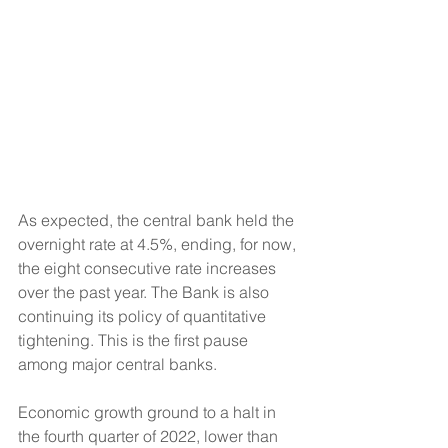
As expected, the central bank held the 
overnight rate at 4.5%, ending, for now, 
the eight consecutive rate increases 
over the past year. The Bank is also 
continuing its policy of quantitative 
tightening. This is the first pause 
among major central banks.
Economic growth ground to a halt in 
the fourth quarter of 2022, lower than 