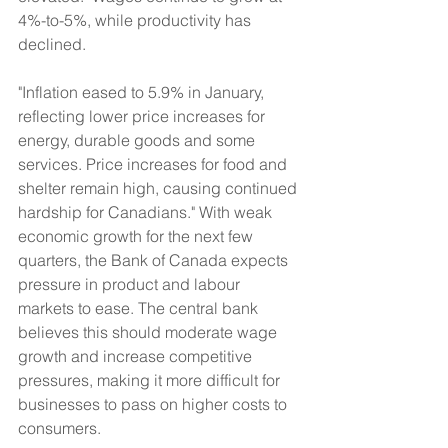
4%-to-5%, while productivity has 
declined.
"Inflation eased to 5.9% in January, 
reflecting lower price increases for 
energy, durable goods and some 
services. Price increases for food and 
shelter remain high, causing continued 
hardship for Canadians." With weak 
economic growth for the next few 
quarters, the Bank of Canada expects 
pressure in product and labour 
markets to ease. The central bank 
believes this should moderate wage 
growth and increase competitive 
pressures, making it more difficult for 
businesses to pass on higher costs to 
consumers.