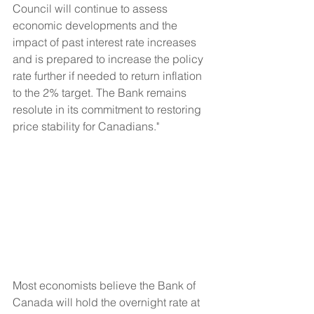
Council will continue to assess 
economic developments and the 
impact of past interest rate increases 
and is prepared to increase the policy 
rate further if needed to return inflation 
to the 2% target. The Bank remains 
resolute in its commitment to restoring 
price stability for Canadians."
Most economists believe the Bank of 
Canada will hold the overnight rate at 