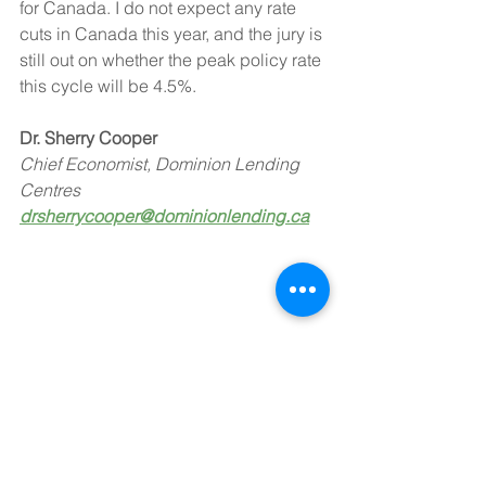
for Canada. I do not expect any rate 
cuts in Canada this year, and the jury is 
still out on whether the peak policy rate 
this cycle will be 4.5%.
Dr. Sherry Cooper
Chief Economist, Dominion Lending 
Centres
drsherrycooper@dominionlending.ca