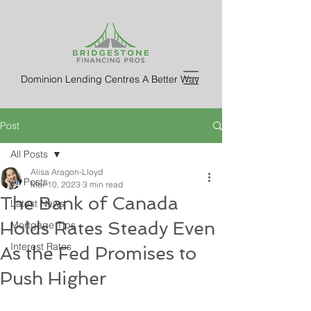
Dominion Lending Centres A Better Way
Post
All Posts
Alisa Aragon-Lloyd
All Posts
Mar 10, 2023
3 min read
The Bank of Canada
Latest News
Holds Rates Steady Even
Mortgage Tips
Interest Rates
As the Fed Promises to
Push Higher