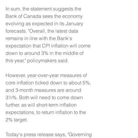
In sum, the statement suggests the 
Bank of Canada sees the economy 
evolving as expected in its January 
forecasts. "Overall, the latest data 
remains in line with the Bank's 
expectation that CPI inflation will come 
down to around 3% in the middle of 
this year," policymakers said.
However, year-over-year measures of 
core inflation ticked down to about 5%, 
and 3-month measures are around 
3½%. Both will need to come down 
further, as will short-term inflation 
expectations, to return inflation to the 
2% target.
Today's press release says, "Governing 