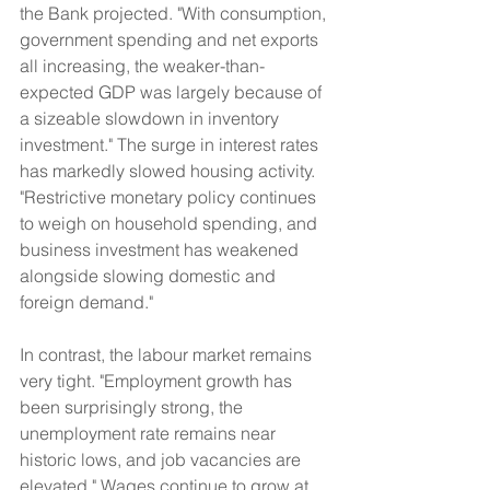
the Bank projected. "With consumption, 
government spending and net exports 
all increasing, the weaker-than-
expected GDP was largely because of 
a sizeable slowdown in inventory 
investment." The surge in interest rates 
has markedly slowed housing activity. 
"Restrictive monetary policy continues 
to weigh on household spending, and 
business investment has weakened 
alongside slowing domestic and 
foreign demand."
In contrast, the labour market remains 
very tight. "Employment growth has 
been surprisingly strong, the 
unemployment rate remains near 
historic lows, and job vacancies are 
elevated." Wages continue to grow at 