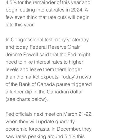
4.5% for the remainder of this year and 
begin cutting interest rates in 2024. A 
few even think that rate cuts will begin 
late this year. 
In Congressional testimony yesterday 
and today, Federal Reserve Chair 
Jerome Powell said that the Fed might 
need to hike interest rates to higher 
levels and leave them there longer 
than the market expects. Today's news 
of the Bank of Canada pause triggered 
a further dip in the Canadian dollar 
(see charts below). 
Fed officials next meet on March 21-22, 
when they will update quarterly 
economic forecasts. In December, they 
saw rates peaking around 5.1% this 