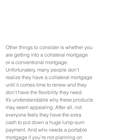
Other things to consider is whether you 
are getting into a collateral mortgage 
or a conventional mortgage. 
Unfortunately, many people don’t 
realize they have a collateral mortgage 
until it comes time to renew and they 
don’t have the flexibility they need.
It’s understandable why these products 
may seem appealing. After all, not 
everyone feels they have the extra 
cash to put down a huge lump-sum 
payment. And who needs a portable 
mortgage if you’re not planning on 