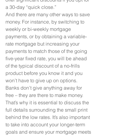
a 30-day “quick close.”
And there are many other ways to save 
money. For instance, by switching to 
weekly or bi-weekly mortgage 
payments, or by obtaining a variable-
rate mortgage but increasing your 
payments to match those of the going 
five-year fixed rate, you will be ahead 
of the typical discount of a no-frills 
product before you know it and you 
won’t have to give up on options.
Banks don’t give anything away for 
free – they are there to make money. 
That’s why it is essential to discuss the 
full details surrounding the small print 
behind the low rates. It’s also important 
to take into account your longer-term 
goals and ensure your mortgage meets 