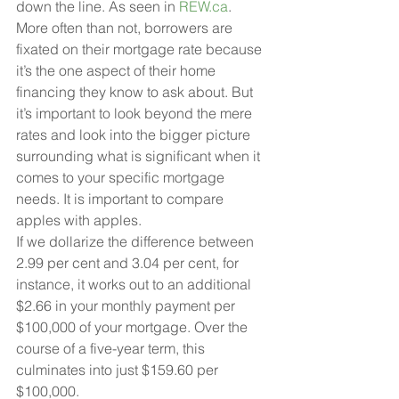
down the line. As seen in 
REW.ca
.
More often than not, borrowers are 
fixated on their mortgage rate because 
it’s the one aspect of their home 
financing they know to ask about. But 
it’s important to look beyond the mere 
rates and look into the bigger picture 
surrounding what is significant when it 
comes to your specific mortgage 
needs. It is important to compare 
apples with apples.
If we dollarize the difference between 
2.99 per cent and 3.04 per cent, for 
instance, it works out to an additional 
$2.66 in your monthly payment per 
$100,000 of your mortgage. Over the 
course of a five-year term, this 
culminates into just $159.60 per 
$100,000.