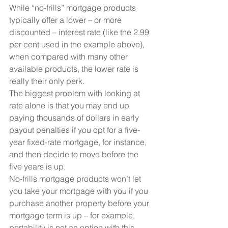
While “no-frills” mortgage products 
typically offer a lower – or more 
discounted – interest rate (like the 2.99 
per cent used in the example above), 
when compared with many other 
available products, the lower rate is 
really their only perk.
The biggest problem with looking at 
rate alone is that you may end up 
paying thousands of dollars in early 
payout penalties if you opt for a five-
year fixed-rate mortgage, for instance, 
and then decide to move before the 
five years is up.
No-frills mortgage products won’t let 
you take your mortgage with you if you 
purchase another property before your 
mortgage term is up – for example, 
portability is not an option with this 