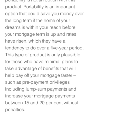
product. Portability is an important 
option that could save you money over 
the long term if the home of your 
dreams is within your reach before 
your mortgage term is up and rates 
have risen, which they have a 
tendency to do over a five-year period.
This type of product is only plausible 
for those who have minimal plans to 
take advantage of benefits that will 
help pay off your mortgage faster – 
such as pre-payment privileges 
including lump-sum payments and 
increase your mortgage payments 
between 15 and 20 per cent without 
penalties.