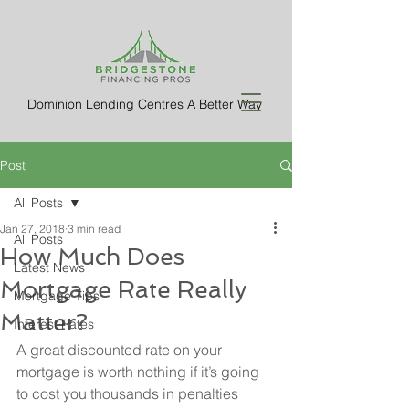
Dominion Lending Centres A Better Way
Post
All Posts
Jan 27, 2018
3 min read
All Posts
How Much Does
Latest News
Mortgage Rate Really
Mortgage Tips
Matter?
Interest Rates
A great discounted rate on your 
mortgage is worth nothing if it’s going 
to cost you thousands in penalties 