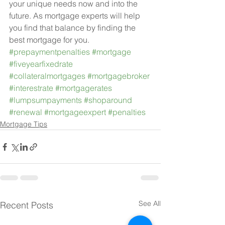
your unique needs now and into the 
future. As mortgage experts will help 
you find that balance by finding the 
best mortgage for you.
#prepaymentpenalties
#mortgage
#fiveyearfixedrate
#collateralmortgages
#mortgagebroker
#interestrate
#mortgagerates
#lumpsumpayments
#shoparound
#renewal
#mortgageexpert
#penalties
Mortgage Tips
See All
Recent Posts