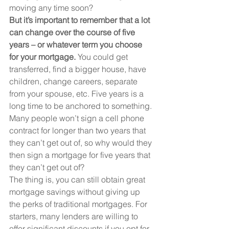
moving any time soon?
But it’s important to remember that a lot 
can change over the course of five 
years – or whatever term you choose 
for your mortgage.
 You could get 
transferred, find a bigger house, have 
children, change careers, separate 
from your spouse, etc. Five years is a 
long time to be anchored to something.
Many people won’t sign a cell phone 
contract for longer than two years that 
they can’t get out of, so why would they 
then sign a mortgage for five years that 
they can’t get out of?
The thing is, you can still obtain great 
mortgage savings without giving up 
the perks of traditional mortgages. For 
starters, many lenders are willing to 
offer significant discounts if you opt for 