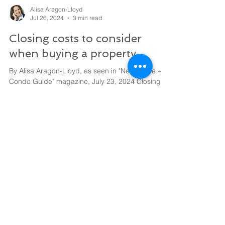
Alisa Aragon-Lloyd
Jul 26, 2024
3 min read
Closing costs to consider
when buying a property
By Alisa Aragon-Lloyd, as seen in "New Home +
Condo Guide" magazine, July 23, 2024 Closing
costs are one-time expenses associated with...
Start Building
Wealth Today