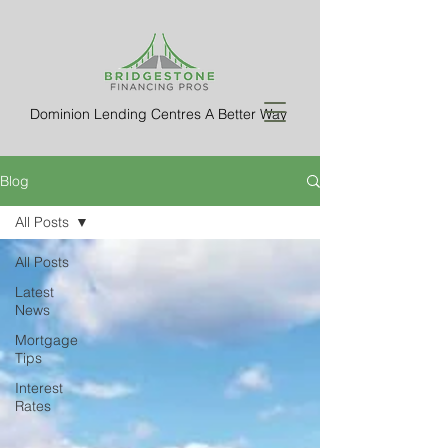
Dominion Lending Centres A Better Way
Blog
All Posts
All Posts
Latest
News
Mortgage
Tips
Interest
Rates